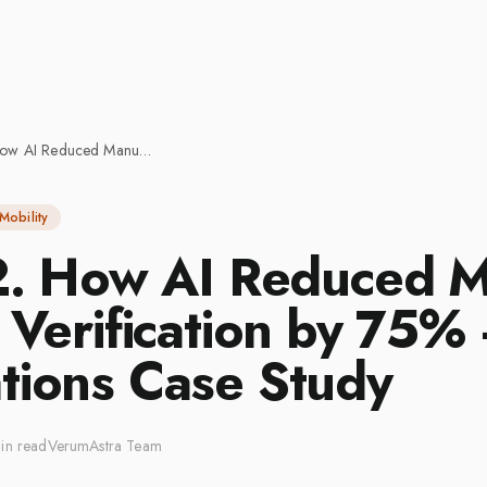
Part: 2. How AI Reduced Manual Driver Verification by 75% — Operations Case Study
Mobility
 2. How AI Reduced 
 Verification by 75%
tions Case Study
in read
VerumAstra Team