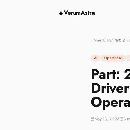
VerumAstra
Home
/
Blog
/
AI
Operations
Part:
Driver
Opera
May 13, 2026
3 m