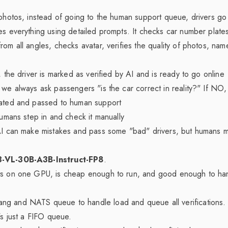
 photos, instead of going to the human support queue, drivers go
es everything using detailed prompts. It checks car number plate
om all angles, checks avatar, verifies the quality of photos, name
, the driver is marked as verified by AI and is ready to go online
we always ask passengers "is the car correct in reality?" If NO, t
vated and passed to human support
humans step in and check it manually
 AI can make mistakes and pass some "bad" drivers, but humans m
-VL-30B-A3B-Instruct-FP8
.
ts on one GPU, is cheap enough to run, and good enough to ha
g and NATS queue to handle load and queue all verifications. 
's just a FIFO queue.