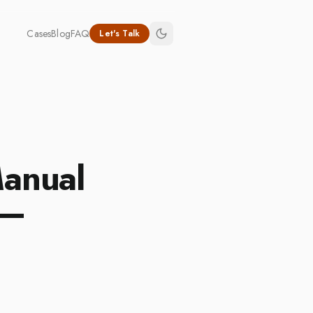
Cases
Blog
FAQ
Let's Talk
Manual
 —