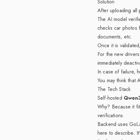
Solution
After uploading all
The AI model verifi
checks car photos fr
documents, etc.
Once it is validated
For the new drivers 
immediately deacti
In case of failure, 
You may think that
The Tech Stack
Self-hosted
Qwen3
Why? Because it fi
verifications.
Backend uses GoLan
here to describe. It