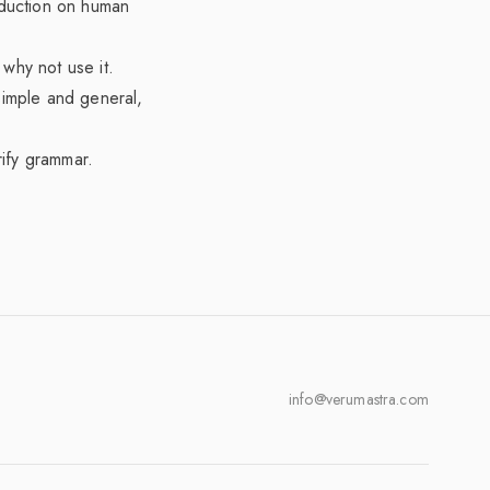
eduction on human
why not use it.
simple and general,
rify grammar.
info@verumastra.com