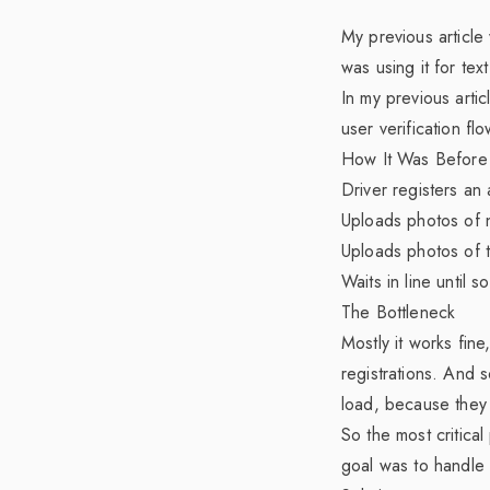
My previous articl
was using it for tex
In my
previous artic
user verification flo
How It Was Before
Driver registers an 
Uploads photos of 
Uploads photos of 
Waits in line until 
The Bottleneck
Mostly it works fin
registrations. And 
load, because they
So the most critical 
goal was to handle 