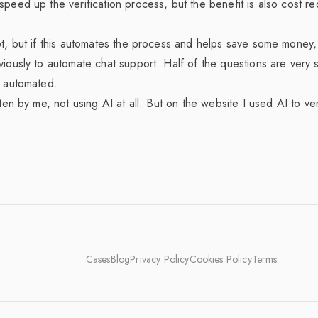
speed up the verification process, but the benefit is also cost r
ot, but if this automates the process and helps save some money, 
viously to automate chat support. Half of the questions are very 
e automated.
tten by me, not using AI at all. But on the website I used AI to ve
Cases
Blog
Privacy Policy
Cookies Policy
Terms