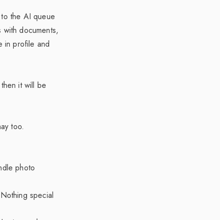
 to the AI queue
s with documents,
 in profile and
hen it will be
ay too.
ndle photo
Nothing special