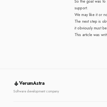
So the goal was to 
support.
We may like it or n
The next step is ob
it obviously must b
This article was wri
VerumAstra
Software development company