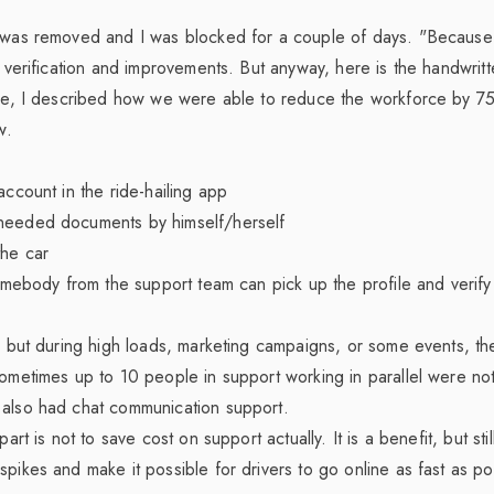
e was removed and I was blocked for a couple of days. "Because 
t verification and improvements. But anyway, here is the handwritt
le
, I described how we were able to reduce the workforce by 7
w.
account in the ride-hailing app
needed documents by himself/herself
the car
somebody from the support team can pick up the profile and verify 
e, but during high loads, marketing campaigns, or some events, t
sometimes up to 10 people in support working in parallel were not
 also had chat communication support.
part is not to save cost on support actually. It is a benefit, but sti
spikes and make it possible for drivers to go online as fast as po