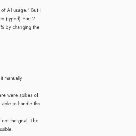
of AI usage." But I
en (typed) Part 2.
5% by changing the
it manually
here were spikes of
 able to handle this
ll not the goal. The
ssible.